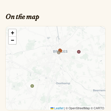
On the map
+
−
Leaflet
|
© OpenStreetMap © CARTO