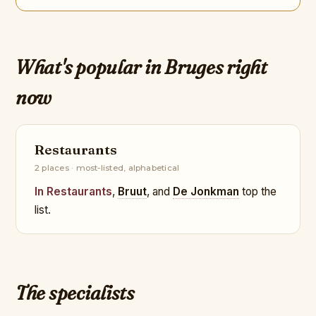
What's popular in Bruges right
now
Restaurants
2 places · most-listed, alphabetical
In Restaurants
,
Bruut
, and
De Jonkman
top the
list.
The specialists