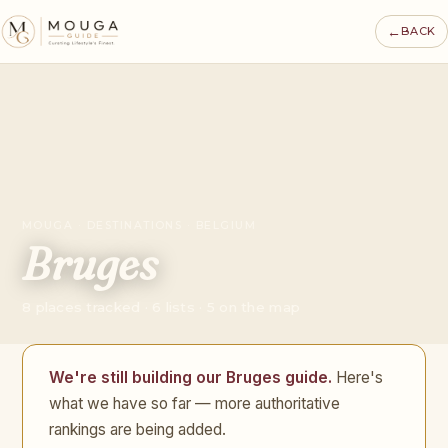
←
BACK
MOUGA · DESTINATIONS · BELGIUM
Bruges
8 places tracked · 6 lists · 5 on the map
We're still building our Bruges guide.
Here's
what we have so far — more authoritative
rankings are being added.