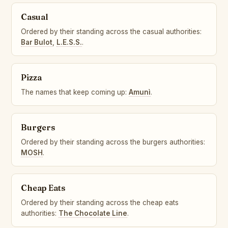
Casual
Ordered by their standing across the casual authorities:
Bar Bulot
,
L.E.S.S.
.
Pizza
The names that keep coming up:
Amunì
.
Burgers
Ordered by their standing across the burgers authorities:
MOSH
.
Cheap Eats
Ordered by their standing across the cheap eats
authorities:
The Chocolate Line
.