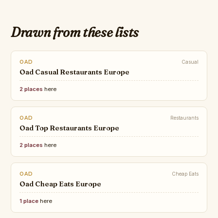
Drawn from these lists
OAD
Casual
Oad Casual Restaurants Europe
2 places
here
OAD
Restaurants
Oad Top Restaurants Europe
2 places
here
OAD
Cheap Eats
Oad Cheap Eats Europe
1 place
here