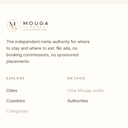
The independent meta-authority for where
to stay and where to eat. No ads, no
booking commissions, no sponsored
placements.
EXPLORE
METHOD
Cities
How Mouga works
Countries
Authorities
Categories