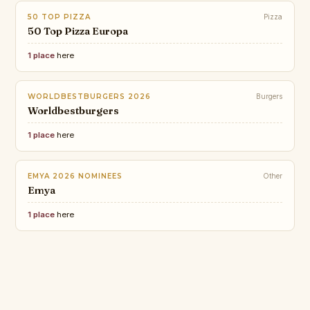
50 TOP PIZZA
Pizza
50 Top Pizza Europa
1 place
here
WORLDBESTBURGERS 2026
Burgers
Worldbestburgers
1 place
here
EMYA 2026 NOMINEES
Other
Emya
1 place
here