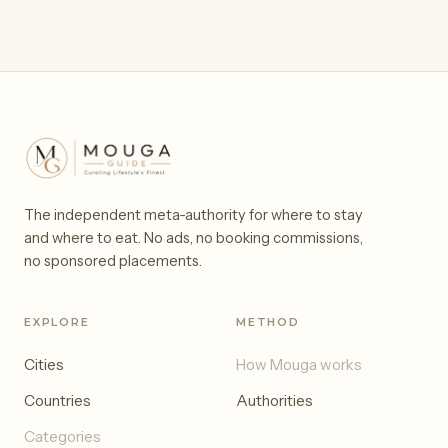
The independent meta-authority for where to stay
and where to eat. No ads, no booking commissions,
no sponsored placements.
EXPLORE
METHOD
Cities
How Mouga works
Countries
Authorities
Categories