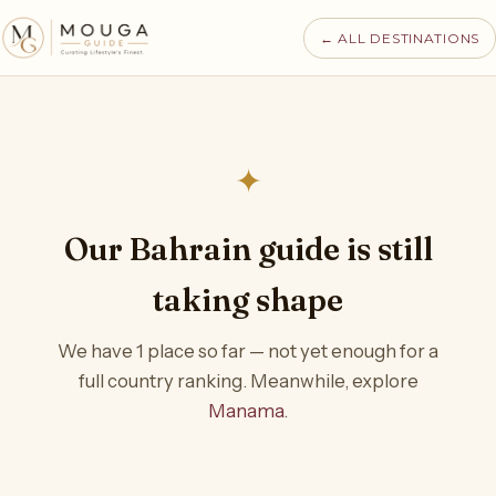
← ALL DESTINATIONS
✦
Our Bahrain guide is still
taking shape
We have 1 place so far — not yet enough for a
full country ranking. Meanwhile, explore
Manama
.