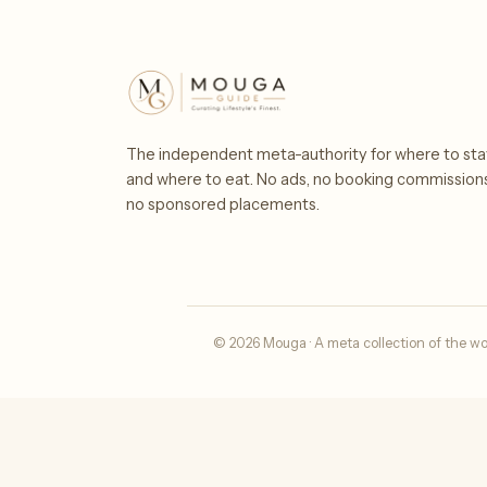
The independent meta-authority for where to sta
and where to eat. No ads, no booking commission
no sponsored placements.
© 2026 Mouga · A meta collection of the wo