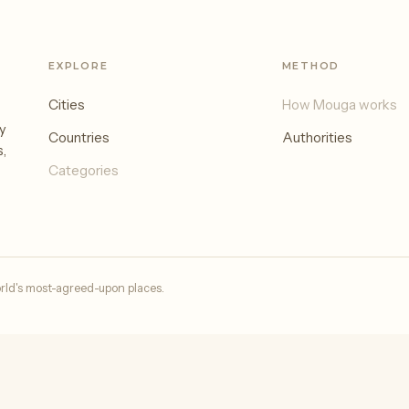
EXPLORE
METHOD
Cities
How Mouga works
y
Countries
Authorities
s,
Categories
rld's most-agreed-upon places.