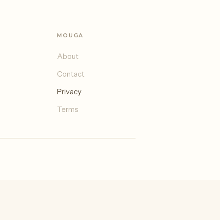
MOUGA
About
Contact
Privacy
Terms