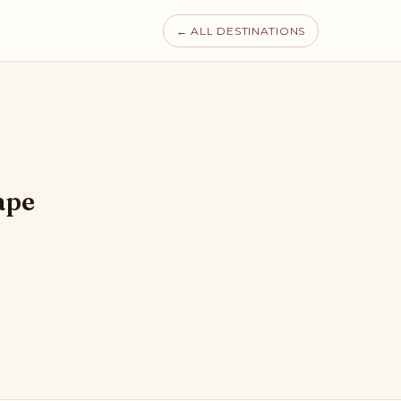
← ALL DESTINATIONS
ape