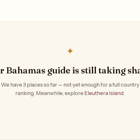
✦
r Bahamas guide is still taking sh
We have 3 places so far — not yet enough for a full country
ranking. Meanwhile, explore
Eleuthera Island
.