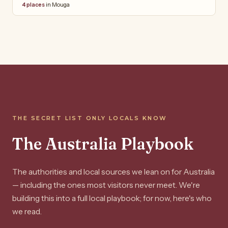
4 places
in Mouga
THE SECRET LIST ONLY LOCALS KNOW
The Australia Playbook
The authorities and local sources we lean on for Australia
— including the ones most visitors never meet. We're
building this into a full local playbook; for now, here's who
we read.