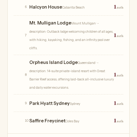
1
Halcyon House
6
Cabarita Beach
auth
Mt. Mulligan Lodge
Mount Mulligan
· -
description: Outback lodge welcoming children of all ages,
1
7
auth
with hiking, kayaking, fishing, and an infinity pool over
cliffs.
Orpheus Island Lodge
Queensland
· -
description: 14-suite private-island resort with Great
1
8
auth
Barrier Reef access, offering laid-back all-inclusive luxury
and daily water excursions.
1
Park Hyatt Sydney
9
Sydney
auth
1
Saffire Freycinet
10
Coles Bay
auth