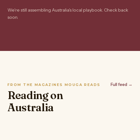
We're still assembling Australia's local playbook. Check back
soon.
Full feed →
FROM THE MAGAZINES MOUGA READS
Reading on
Australia