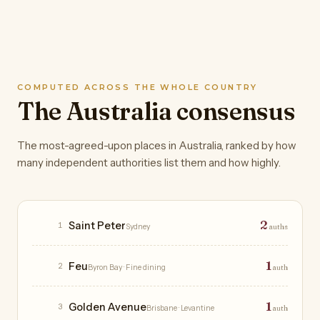
COMPUTED ACROSS THE WHOLE COUNTRY
The Australia consensus
The most-agreed-upon places in Australia, ranked by how
many independent authorities list them and how highly.
Restaurants
2
Saint Peter
1
Sydney
auths
1
Feu
2
Byron Bay
· Fine dining
auth
1
Golden Avenue
3
Brisbane
· Levantine
auth