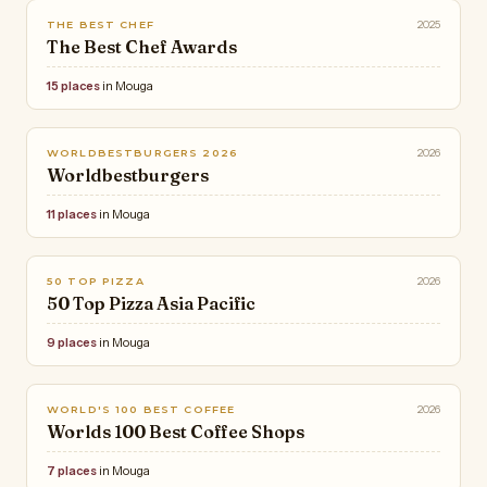
2025
THE BEST CHEF
The Best Chef Awards
15 places
in Mouga
2026
WORLDBESTBURGERS 2026
Worldbestburgers
11 places
in Mouga
2026
50 TOP PIZZA
50 Top Pizza Asia Pacific
9 places
in Mouga
2026
WORLD'S 100 BEST COFFEE
Worlds 100 Best Coffee Shops
7 places
in Mouga