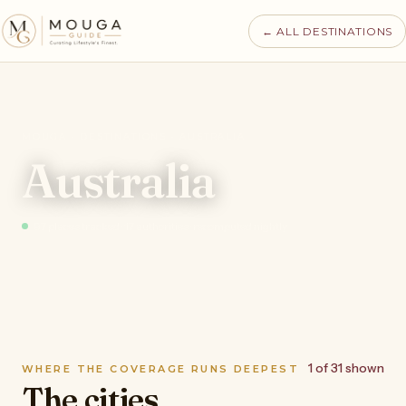
← ALL DESTINATIONS
MOUGA · DESTINATIONS · AUSTRALIA
Australia
97 places tracked · 17 authorities · recomputed nightly
1 of 31 shown
WHERE THE COVERAGE RUNS DEEPEST
The cities