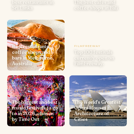
best restaurants in
The best cafes and
Sri Lanka
coffee shops in Bali
LATIMES
Best restaurants,
FILMFREEWAY
coffee shops and
Top 100 festivals
bars in Melbourne,
currently open on
Australia
FilmFreeway.
ARCHITECTURE OF
TIME OUT
CITIES
The biggest and best
The World's Greatest
music festivals to go
Opera Houses -
to in 2026, chosen
Architecture of
by Time Out
Cities