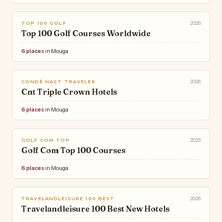
2026
TOP 100 GOLF
Top 100 Golf Courses Worldwide
6 places
in Mouga
2026
CONDÉ NAST TRAVELER
Cnt Triple Crown Hotels
6 places
in Mouga
2025
GOLF COM TOP
Golf Com Top 100 Courses
6 places
in Mouga
2026
TRAVELANDLEISURE 100 BEST
Travelandleisure 100 Best New Hotels