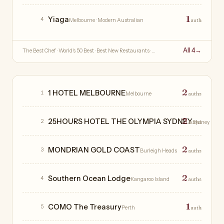
1
Yiaga
4
Melbourne
· Modern Australian
auth
All 4
→
The Best Chef · World's 50 Best · Best New Restaurants · …
Hotels
2
1 HOTEL MELBOURNE
1
Melbourne
auths
2
25HOURS HOTEL THE OLYMPIA SYDNEY
2
auths
Sydney
2
MONDRIAN GOLD COAST
3
Burleigh Heads
auths
2
Southern Ocean Lodge
4
Kangaroo Island
auths
1
COMO The Treasury
5
Perth
auth