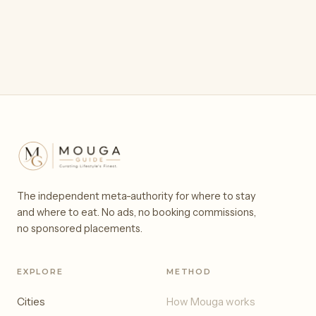
The independent meta-authority for where to stay
and where to eat. No ads, no booking commissions,
no sponsored placements.
EXPLORE
METHOD
Cities
How Mouga works