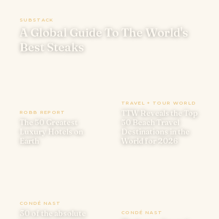
SUBSTACK
A Global Guide To The World's
Best Steaks
TRAVEL + TOUR WORLD
TTW Reveals the Top
ROBB REPORT
The 50 Greatest
50 Beach Travel
Luxury Hotels on
Destinations in the
Earth
World for 2026
CONDÉ NAST
30 of the absolute
CONDÉ NAST