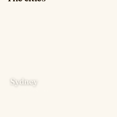
Sydney
32 places · Top table: Saint Peter