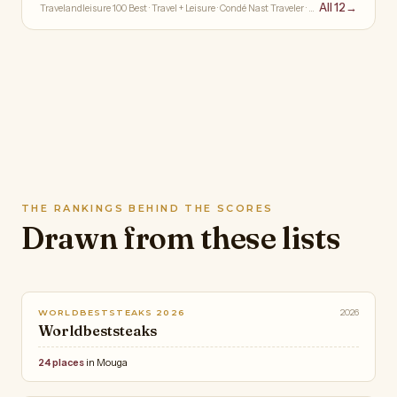
All 12
→
Travelandleisure 100 Best · Travel + Leisure · Condé Nast Traveler · …
THE RANKINGS BEHIND THE SCORES
Drawn from these lists
2026
WORLDBESTSTEAKS 2026
Worldbeststeaks
24 places
in Mouga