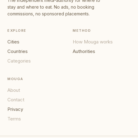
The independent meta-authority for where to
stay and where to eat. No ads, no booking
commissions, no sponsored placements.
EXPLORE
METHOD
Cities
How Mouga works
Countries
Authorities
Categories
MOUGA
About
Contact
Privacy
Terms