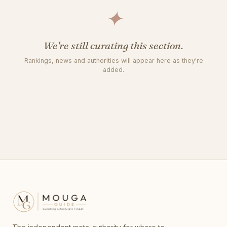
✦
We're still curating this section.
Rankings, news and authorities will appear here as they're
added.