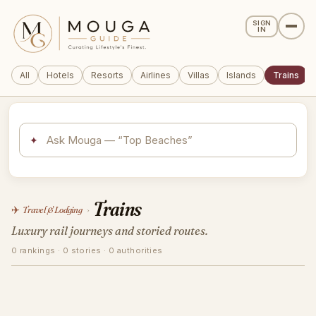
SIGN
IN
All
Hotels
Resorts
Airlines
Villas
Islands
Trains
✦
Trains
✈️
Travel & Lodging
›
Luxury rail journeys and storied routes.
0 rankings · 0 stories · 0 authorities