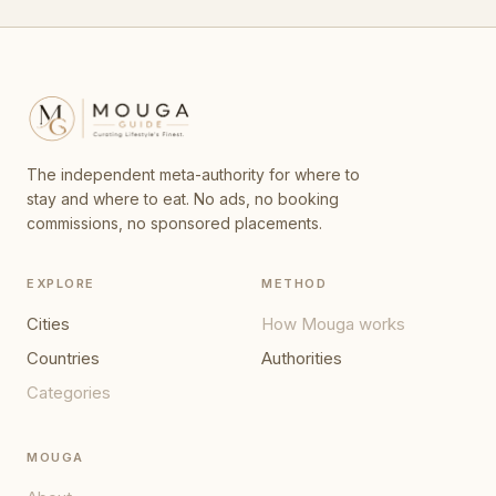
The independent meta-authority for where to
stay and where to eat. No ads, no booking
commissions, no sponsored placements.
EXPLORE
METHOD
Cities
How Mouga works
Countries
Authorities
Categories
MOUGA