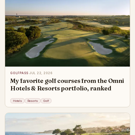
GOLFPASS
·
JUL 22, 2026
My favorite golf courses from the Omni
Hotels & Resorts portfolio, ranked
Hotels
Resorts
Golf