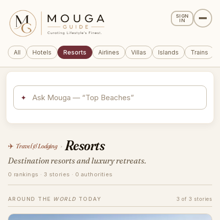
SIGN
IN
All
Hotels
Resorts
Airlines
Villas
Islands
Trains
✦
Resorts
✈️
Travel & Lodging
›
Destination resorts and luxury retreats.
0 rankings · 3 stories · 0 authorities
AROUND THE
WORLD
TODAY
3 of 3 stories