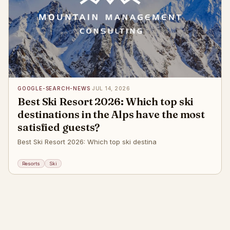
GOOGLE-SEARCH-NEWS
·
JUL 14, 2026
Best Ski Resort 2026: Which top ski
destinations in the Alps have the most
satisfied guests?
Best Ski Resort 2026: Which top ski destina
Resorts
Ski