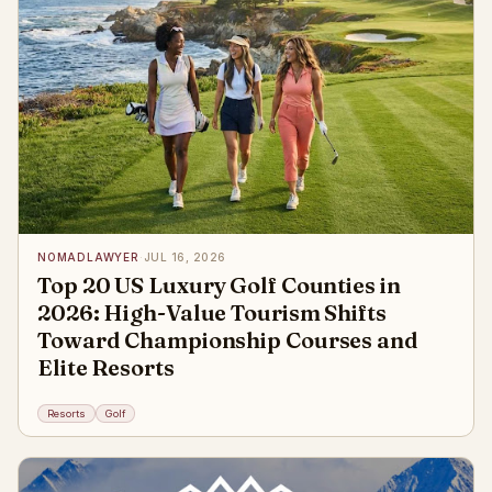
NOMADLAWYER
·
JUL 16, 2026
Top 20 US Luxury Golf Counties in
2026: High-Value Tourism Shifts
Toward Championship Courses and
Elite Resorts
Resorts
Golf