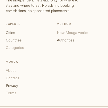
The independent meta-authority for where to
stay and where to eat. No ads, no booking
commissions, no sponsored placements.
EXPLORE
METHOD
Cities
How Mouga works
Countries
Authorities
Categories
MOUGA
About
Contact
Privacy
Terms