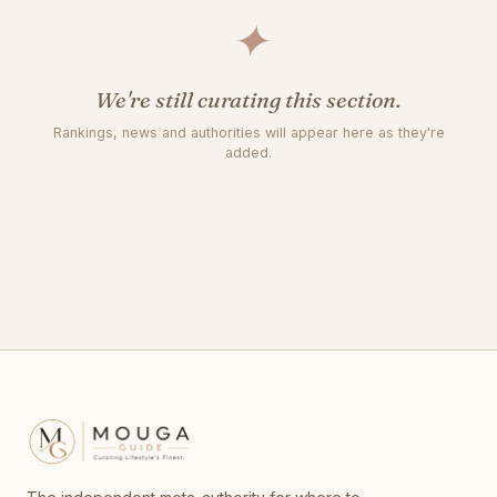
✦
We're still curating this section.
Rankings, news and authorities will appear here as they're
added.