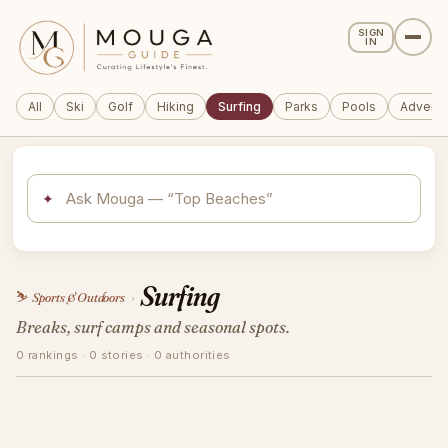
SIGN
IN
All
Ski
Golf
Hiking
Surfing
Parks
Pools
Adventu
✦
Surfing
⛷️
Sports & Outdoors
›
Breaks, surf camps and seasonal spots.
0 rankings · 0 stories · 0 authorities