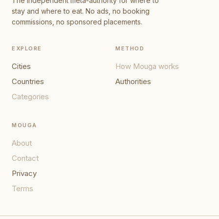
The independent meta-authority for where to
stay and where to eat. No ads, no booking
commissions, no sponsored placements.
EXPLORE
METHOD
Cities
How Mouga works
Countries
Authorities
Categories
MOUGA
About
Contact
Privacy
Terms