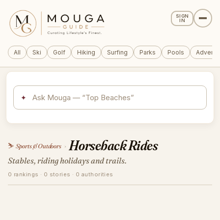
SIGN
IN
All
Ski
Golf
Hiking
Surfing
Parks
Pools
Adventu
✦
Horseback Rides
⛷️
Sports & Outdoors
›
Stables, riding holidays and trails.
0 rankings · 0 stories · 0 authorities