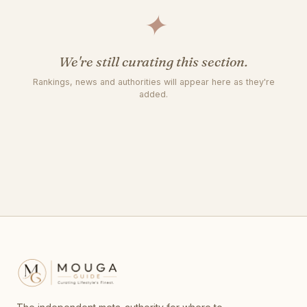
✦
We're still curating this section.
Rankings, news and authorities will appear here as they're
added.