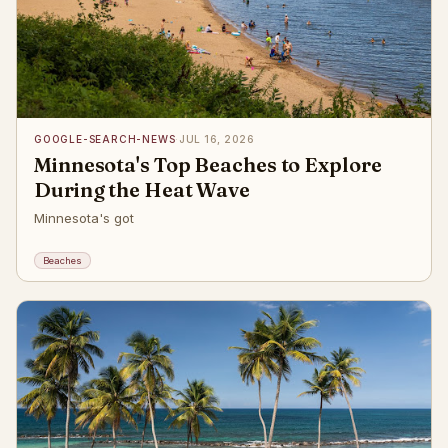
GOOGLE-SEARCH-NEWS
·
JUL 16, 2026
Minnesota's Top Beaches to Explore
During the Heat Wave
Minnesota's got
Beaches