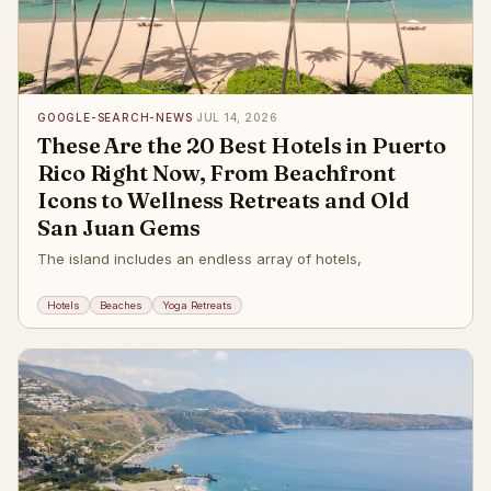
GOOGLE-SEARCH-NEWS
·
JUL 14, 2026
These Are the 20 Best Hotels in Puerto
Rico Right Now, From Beachfront
Icons to Wellness Retreats and Old
San Juan Gems
The island includes an endless array of hotels,
Hotels
Beaches
Yoga Retreats