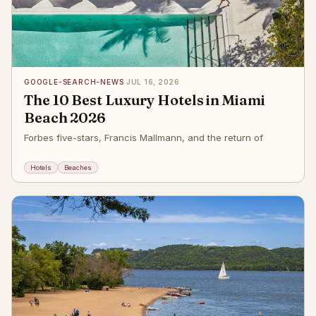
GOOGLE-SEARCH-NEWS
·
JUL 16, 2026
The 10 Best Luxury Hotels in Miami
Beach 2026
Forbes five-stars, Francis Mallmann, and the return of
Hotels
Beaches