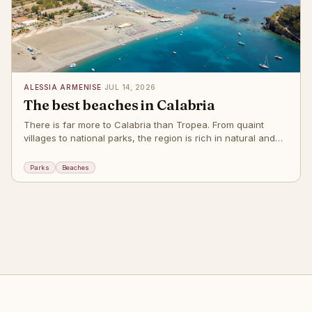
ALESSIA ARMENISE
·
JUL 14, 2026
The best beaches in Calabria
There is far more to Calabria than Tropea. From quaint
villages to national parks, the region is rich in natural and
cultural wonders, but these beaches alone will make you
want to return year after y
Parks
Beaches