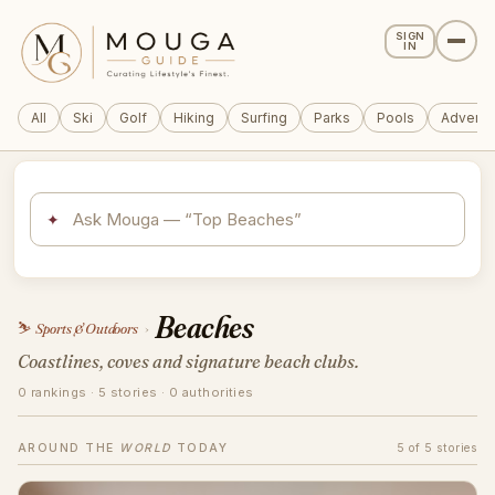
SIGN
IN
All
Ski
Golf
Hiking
Surfing
Parks
Pools
Adventu
✦
Beaches
⛷️
Sports & Outdoors
›
Coastlines, coves and signature beach clubs.
0 rankings · 5 stories · 0 authorities
AROUND THE
WORLD
TODAY
5 of 5 stories