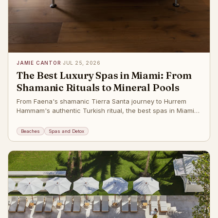
JAMIE CANTOR
·
JUL 25, 2026
The Best Luxury Spas in Miami: From
Shamanic Rituals to Mineral Pools
From Faena's shamanic Tierra Santa journey to Hurrem
Hammam's authentic Turkish ritual, the best spas in Miami
Beach. The post
Beaches
Spas and Detox