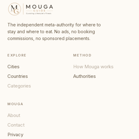
The independent meta-authority for where to
stay and where to eat. No ads, no booking
commissions, no sponsored placements.
EXPLORE
METHOD
Cities
How Mouga works
Countries
Authorities
Categories
MOUGA
About
Contact
Privacy