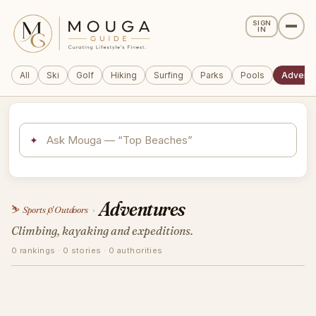
SIGN
IN
All
Ski
Golf
Hiking
Surfing
Parks
Pools
Adventu
✦
Adventures
⛷️
Sports & Outdoors
›
Climbing, kayaking and expeditions.
0 rankings · 0 stories · 0 authorities