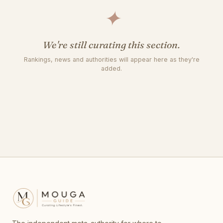
✦
We're still curating this section.
Rankings, news and authorities will appear here as they're
added.