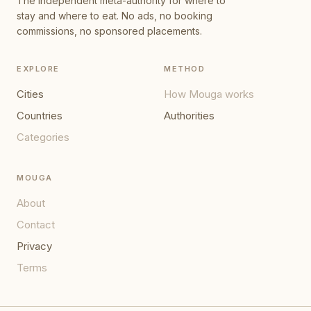
The independent meta-authority for where to
stay and where to eat. No ads, no booking
commissions, no sponsored placements.
EXPLORE
METHOD
Cities
How Mouga works
Countries
Authorities
Categories
MOUGA
About
Contact
Privacy
Terms