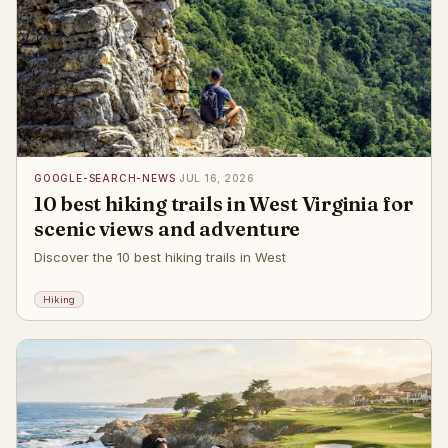
GOOGLE-SEARCH-NEWS
·
JUL 16, 2026
10 best hiking trails in West Virginia for
scenic views and adventure
Discover the 10 best hiking trails in West
Hiking