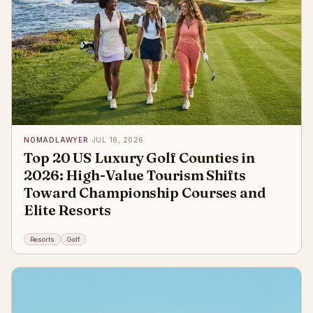
NOMADLAWYER
·
JUL 16, 2026
Top 20 US Luxury Golf Counties in
2026: High-Value Tourism Shifts
Toward Championship Courses and
Elite Resorts
Resorts
Golf