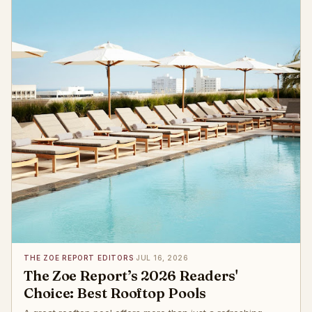
THE ZOE REPORT EDITORS
·
JUL 16, 2026
The Zoe Report’s 2026 Readers'
Choice: Best Rooftop Pools