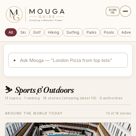
SIGN
IN
All
Ski
Golf
Hiking
Surfing
Parks
Pools
Adventu
✦
⛷️
Sports & Outdoors
13 topics · 1 ranking · 18 stories (showing latest 10) · 0 authorities
AROUND THE
WORLD
TODAY
10 of 18 stories