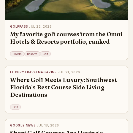
GOLFPASS
·
JUL 22, 2026
My favorite golf courses from the Omni
Hotels & Resorts portfolio, ranked
Hotels
Resorts
Golf
✦
LUXURYTRAVELMAGAZINE
·
JUL 21, 2026
Where Golf Meets Luxury: Southwest
Florida's Best Course Side Living
Destinations
Golf
✦
GOOGLE NEWS
·
JUL 18, 2026
Short Golf Courses Are Having a