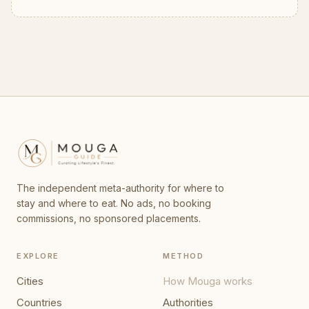
The independent meta-authority for where to
stay and where to eat. No ads, no booking
commissions, no sponsored placements.
EXPLORE
METHOD
Cities
How Mouga works
Countries
Authorities