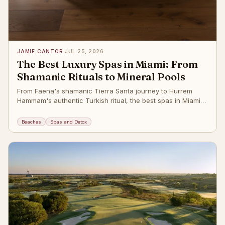
JAMIE CANTOR
·
JUL 25, 2026
The Best Luxury Spas in Miami: From
Shamanic Rituals to Mineral Pools
From Faena's shamanic Tierra Santa journey to Hurrem
Hammam's authentic Turkish ritual, the best spas in Miami
Beach. The post
Beaches
Spas and Detox