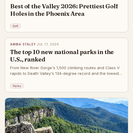
Best of the Valley 2026: Prettiest Golf
Holes in the Phoenix Area
Golf
✦
AMBIA STALEY
·
JUL 17, 2026
The top 10 new national parks in the
U.S., ranked
From New River Gorge's 1,500 climbing routes and Class V
rapids to Death Valley's 134-degree record and the lowest
point in the Western Hemisphere
Parks