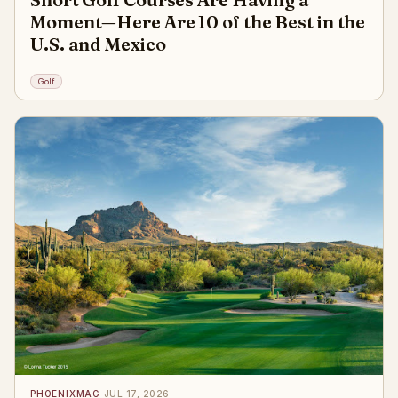
Moment—Here Are 10 of the Best in the
U.S. and Mexico
Golf
PHOENIXMAG
·
JUL 17, 2026