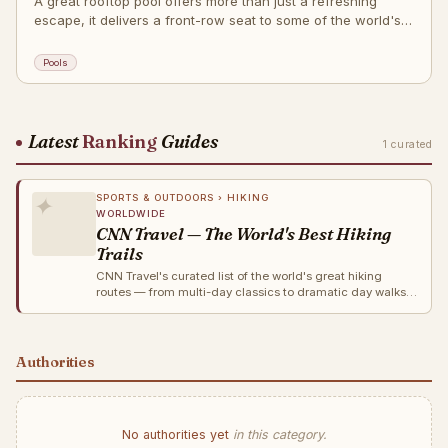
A great rooftop pool offers more than just a refreshing
escape, it delivers a front-row seat to some of the world's
most iconic skylines.
Pools
Latest
Ranking
Guides
1 curated
✦
SPORTS & OUTDOORS › HIKING
WORLDWIDE
CNN Travel — The World's Best Hiking
Trails
CNN Travel's curated list of the world's great hiking
routes — from multi-day classics to dramatic day walks
across Europe, the Americas, Asia and Oceania.
Authorities
No authorities yet
in this category.