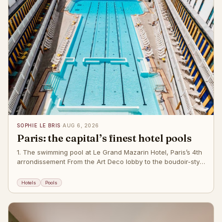
SOPHIE LE BRIS
·
AUG 6, 2026
Paris: the capital’s finest hotel pools
1. The swimming pool at Le Grand Mazarin Hotel, Paris’s 4th
arrondissement From the Art Deco lobby to the boudoir-style
reception area and the 61 guest rooms inspired by the
classicism of the Grand Si
Hotels
Pools