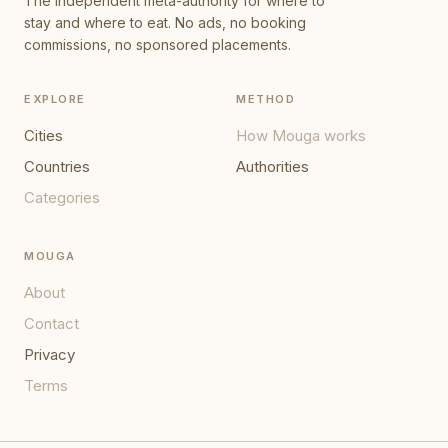
The independent meta-authority for where to
stay and where to eat. No ads, no booking
commissions, no sponsored placements.
EXPLORE
METHOD
Cities
How Mouga works
Countries
Authorities
Categories
MOUGA
About
Contact
Privacy
Terms