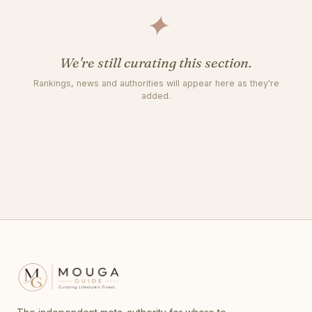
✦
We're still curating this section.
Rankings, news and authorities will appear here as they're
added.