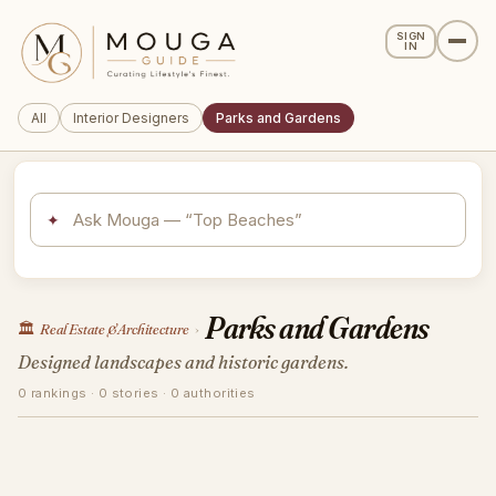
SIGN
IN
All
Interior Designers
Parks and Gardens
✦
Parks and Gardens
🏛️
Real Estate & Architecture
›
Designed landscapes and historic gardens.
0 rankings · 0 stories · 0 authorities