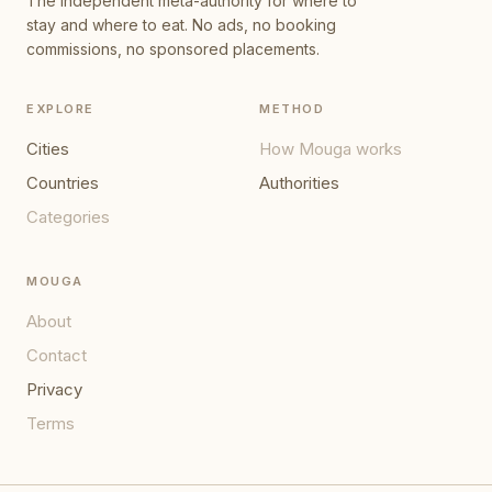
The independent meta-authority for where to
stay and where to eat. No ads, no booking
commissions, no sponsored placements.
EXPLORE
METHOD
Cities
How Mouga works
Countries
Authorities
Categories
MOUGA
About
Contact
Privacy
Terms