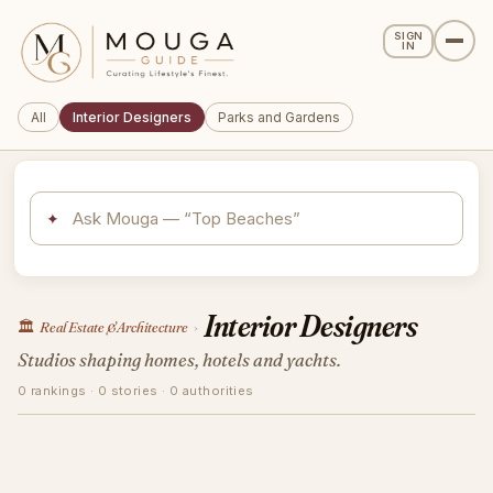
SIGN
IN
All
Interior Designers
Parks and Gardens
✦
Interior Designers
🏛️
Real Estate & Architecture
›
Studios shaping homes, hotels and yachts.
0 rankings · 0 stories · 0 authorities