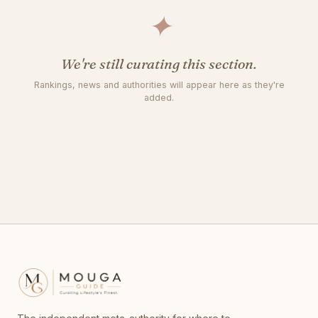
✦
We're still curating this section.
Rankings, news and authorities will appear here as they're
added.