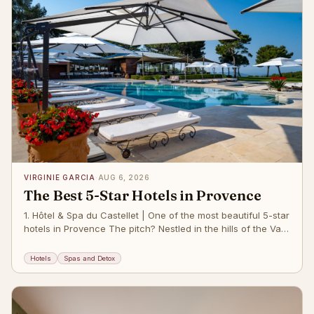
VIRGINIE GARCIA
·
AUG 6, 2026
The Best 5-Star Hotels in Provence
1. Hôtel & Spa du Castellet | One of the most beautiful 5-star
hotels in Provence The pitch? Nestled in the hills of the Var
regi
Hotels
Spas and Detox