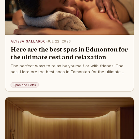
ALYSSA GALLARDO
·
JUL 22, 2026
Here are the best spas in Edmonton for
the ultimate rest and relaxation
The perfect ways to relax by yourself or with friends! The
post Here are the best spas in Edmonton for the ultimate
rest and relaxation
Spas and Detox