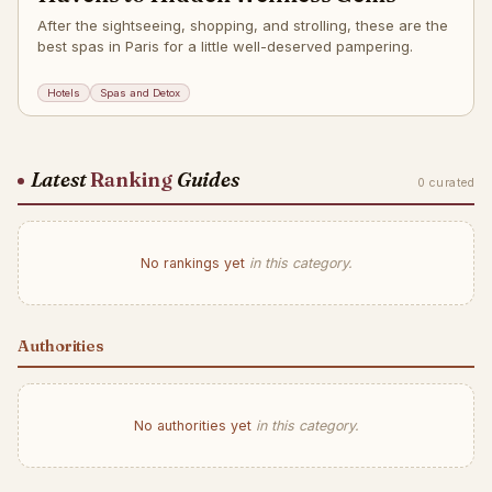
After the sightseeing, shopping, and strolling, these are the
best spas in Paris for a little well-deserved pampering.
Hotels
Spas and Detox
Latest
Ranking
Guides
0 curated
No rankings yet
in this category.
Authorities
No authorities yet
in this category.