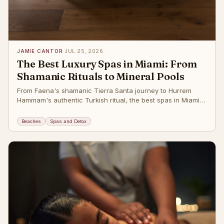
JAMIE CANTOR
·
JUL 25, 2026
The Best Luxury Spas in Miami: From
Shamanic Rituals to Mineral Pools
From Faena's shamanic Tierra Santa journey to Hurrem
Hammam's authentic Turkish ritual, the best spas in Miami
Beach. The post
Beaches
Spas and Detox