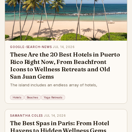
GOOGLE-SEARCH-NEWS
·
JUL 14, 2026
These Are the 20 Best Hotels in Puerto
Rico Right Now, From Beachfront
Icons to Wellness Retreats and Old
San Juan Gems
The island includes an endless array of hotels,
Hotels
Beaches
Yoga Retreats
✦
SAMANTHA COLES
·
JUL 14, 2026
The Best Spas in Paris: From Hotel
Havens to Hidden Wellness Gems