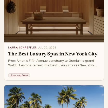
LAURA SCHREFFLER
·
JUL 20, 2026
The Best Luxury Spas in New York City
From Aman's Fifth Avenue sanctuary to Guerlain's grand
Waldorf Astoria retreat, the best luxury spas in New York
City right now. The post
Spas and Detox