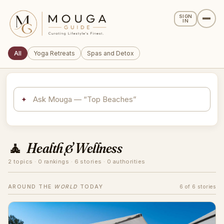
SIGN
IN
All
Yoga Retreats
Spas and Detox
✦
🧘
Health & Wellness
2 topics · 0 rankings · 6 stories · 0 authorities
AROUND THE
WORLD
TODAY
6 of 6 stories