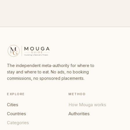
The independent meta-authority for where to
stay and where to eat. No ads, no booking
commissions, no sponsored placements.
EXPLORE
METHOD
Cities
How Mouga works
Countries
Authorities
Categories