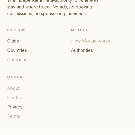
The independent meta-authority for where to
stay and where to eat. No ads, no booking
commissions, no sponsored placements.
EXPLORE
METHOD
Cities
How Mouga works
Countries
Authorities
Categories
MOUGA
About
Contact
Privacy
Terms