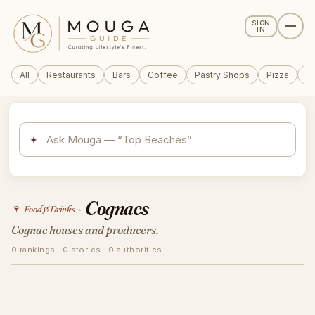
SIGN
IN
All
Restaurants
Bars
Coffee
Pastry Shops
Pizza
Wi
✦
Cognacs
🍷
Food & Drinks
›
Cognac houses and producers.
0 rankings · 0 stories · 0 authorities