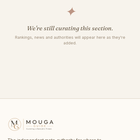
✦
We're still curating this section.
Rankings, news and authorities will appear here as they're
added.