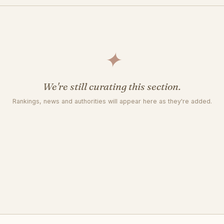
✦
We're still curating this section.
Rankings, news and authorities will appear here as they're added.