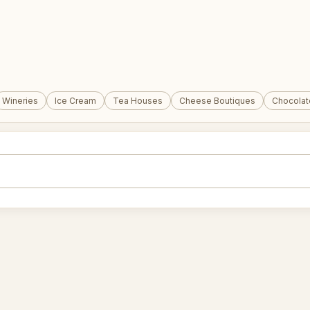
Wineries
Ice Cream
Tea Houses
Cheese Boutiques
Chocolat