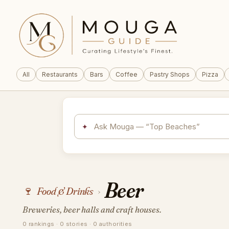
All
Restaurants
Bars
Coffee
Pastry Shops
Pizza
✦
Beer
🍷
Food & Drinks
›
Breweries, beer halls and craft houses.
0 rankings · 0 stories · 0 authorities