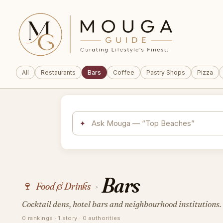
All
Restaurants
Bars
Coffee
Pastry Shops
Pizza
✦
Bars
🍷
Food & Drinks
›
Cocktail dens, hotel bars and neighbourhood institutions.
0 rankings · 1 story · 0 authorities