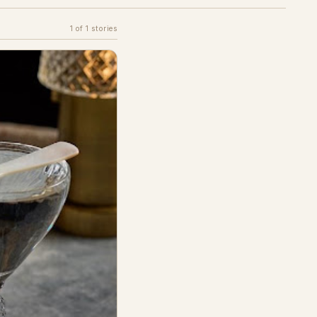
1 of 1 stories