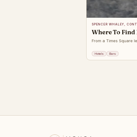
SPENCER WHALEY, CON
Where To Find 
From a Times Square leg
Hotels
Bars