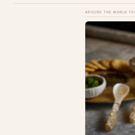
AROUND THE
WORLD
TO