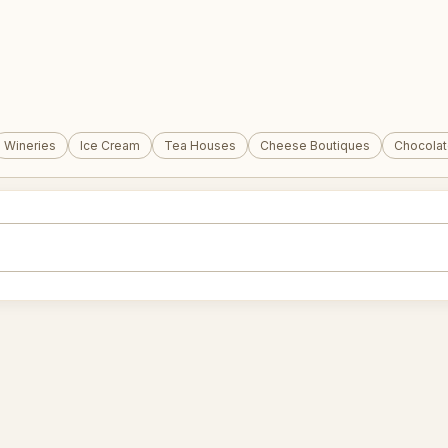
Wineries
Ice Cream
Tea Houses
Cheese Boutiques
Chocola