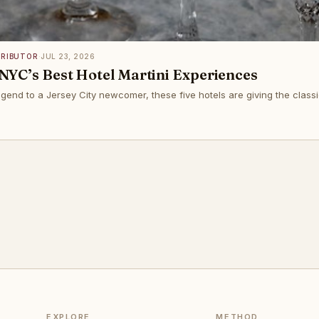
TRIBUTOR
·
JUL 23, 2026
NYC’s Best Hotel Martini Experiences
end to a Jersey City newcomer, these five hotels are giving the classic
EXPLORE
METHOD