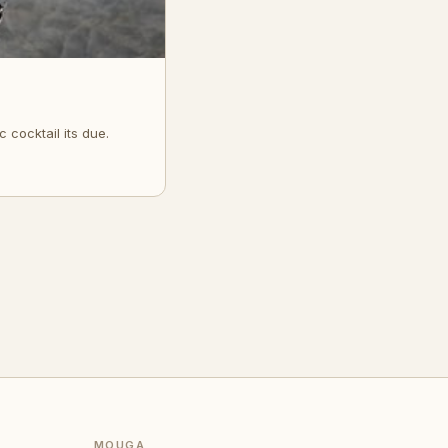
 cocktail its due.
MOUGA