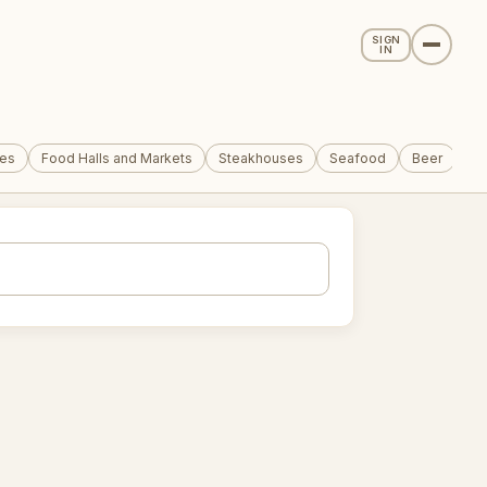
SIGN
IN
tes
Food Halls and Markets
Steakhouses
Seafood
Beer
Co