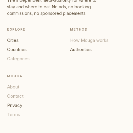
The independent meta-authority for where to
stay and where to eat. No ads, no booking
commissions, no sponsored placements.
EXPLORE
METHOD
Cities
How Mouga works
Countries
Authorities
Categories
MOUGA
About
Contact
Privacy
Terms