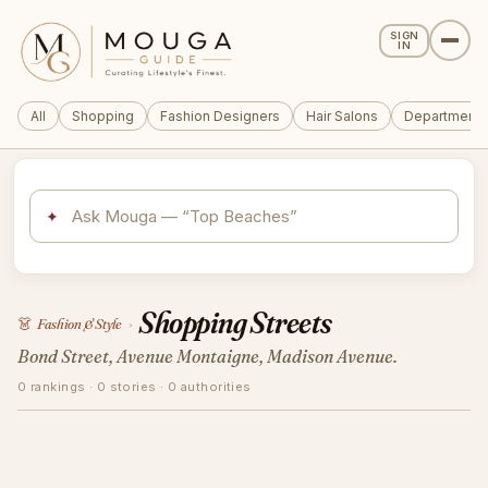
SIGN
IN
All
Shopping
Fashion Designers
Hair Salons
Department 
✦
Shopping Streets
👗
Fashion & Style
›
Bond Street, Avenue Montaigne, Madison Avenue.
0 rankings · 0 stories · 0 authorities