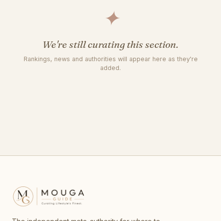
✦
We're still curating this section.
Rankings, news and authorities will appear here as they're
added.