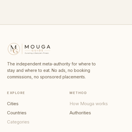
The independent meta-authority for where to
stay and where to eat. No ads, no booking
commissions, no sponsored placements.
EXPLORE
METHOD
Cities
How Mouga works
Countries
Authorities
Categories