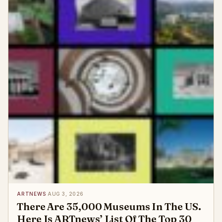
ARTNEWS
·
AUG 3, 2026
There Are 35,000 Museums In The US.
Here Is ARTnews’ List Of The Top 30