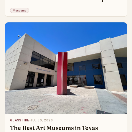
Museums
GLASSTIRE
·
JUL 30, 2026
The Best Art Museums in Texas