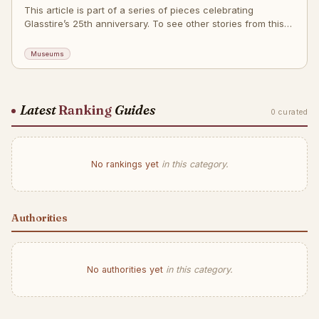
This article is part of a series of pieces celebrating
Glasstire’s 25th anniversary. To see other stories from this
series, go here. To see pieces from the month of July,
around the theme Cultural
Museums
Latest
Ranking
Guides
0 curated
No rankings yet
in this category.
Authorities
No authorities yet
in this category.